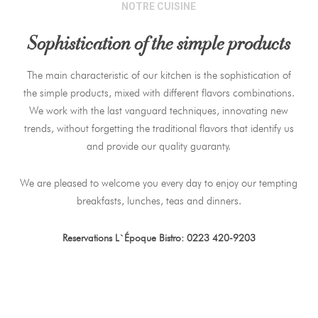
NOTRE CUISINE
Sophistication of the simple products
The main characteristic of our kitchen is the sophistication of
the simple products, mixed with different flavors combinations.
We work with the last vanguard techniques, innovating new
trends, without forgetting the traditional flavors that identify us
and provide our quality guaranty.
We are pleased to welcome you every day to enjoy our tempting
breakfasts, lunches, teas and dinners.
Reservations L`Époque Bistro: 0223 420-9203