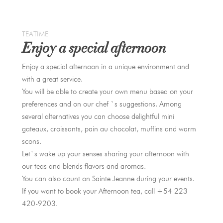
TEATIME
Enjoy a special afternoon
Enjoy a special afternoon in a unique environment and
with a great service.
You will be able to create your own menu based on your
preferences and on our chef `s suggestions. Among
several alternatives you can choose delightful mini
gateaux, croissants, pain au chocolat, muffins and warm
scons.
Let`s wake up your senses sharing your afternoon with
our teas and blends flavors and aromas.
You can also count on Sainte Jeanne during your events.
If you want to book your Afternoon tea, call +54 223
420-9203.