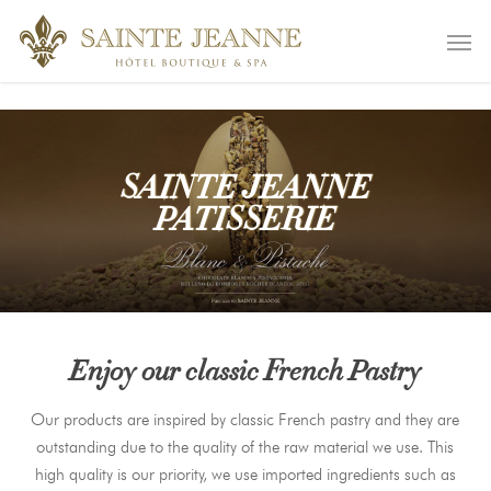
Skip
remove_action( 'wp_enqueue_scripts', 'wp_default_scripts' );
Men
to
main
content
SAINTE JEANNE
PATISSERIE
Enjoy our classic French Pastry
Our products are inspired by classic French pastry and they are
outstanding due to the quality of the raw material we use. This
high quality is our priority, we use imported ingredients such as