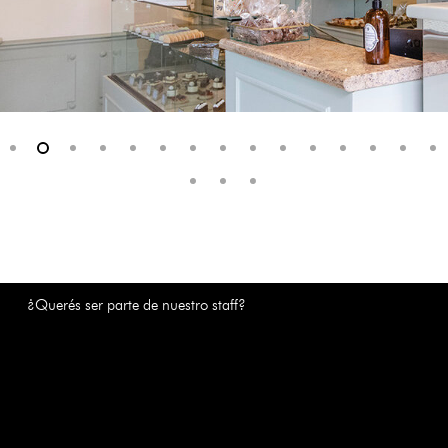
¿Querés ser parte de nuestro staff?