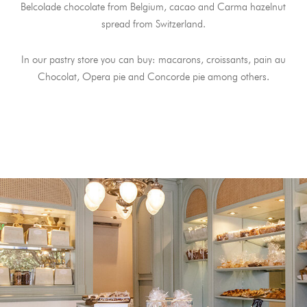
Belcolade chocolate from Belgium, cacao and Carma hazelnut
spread from Switzerland.
In our pastry store you can buy: macarons, croissants, pain au
Chocolat, Opera pie and Concorde pie among others.