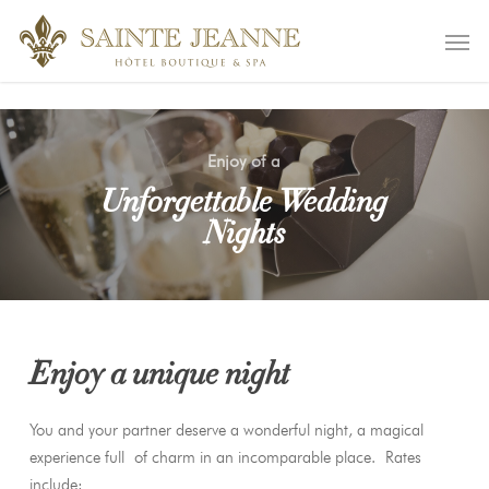
Skip
remove_action( 'wp_enqueue_scripts', 'wp_default_scripts' );
Men
to
main
content
Enjoy of a
Unforgettable Wedding
Nights
Enjoy a unique night
You and your partner deserve a wonderful night, a magical
experience full of charm in an incomparable place. Rates
include: