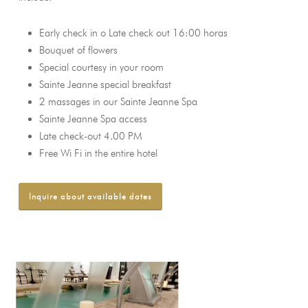
Early check in o Late check out 16:00 horas
Bouquet of flowers
Special courtesy in your room
Sainte Jeanne special breakfast
2 massages in our Sainte Jeanne Spa
Sainte Jeanne Spa access
Late check-out 4.00 PM
Free Wi Fi in the entire hotel
Inquire about available dates