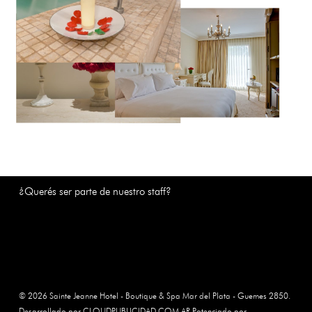
¿Querés ser parte de nuestro staff?
© 2026 Sainte Jeanne Hotel - Boutique & Spa Mar del Plata - Guemes 2850.
Desarrollado por CLOUDPUBLICIDAD.COM.AR Potenciado por